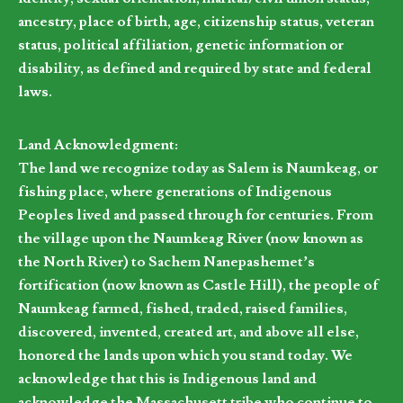
ancestry, place of birth, age, citizenship status, veteran
status, political affiliation, genetic information or
disability, as defined and required by state and federal
laws.
Land Acknowledgment:
The land we recognize today as Salem is Naumkeag, or
fishing place, where generations of Indigenous
Peoples lived and passed through for centuries. From
the village upon the Naumkeag River (now known as
the North River) to Sachem Nanepashemet’s
fortification (now known as Castle Hill), the people of
Naumkeag farmed, fished, traded, raised families,
discovered, invented, created art, and above all else,
honored the lands upon which you stand today. We
acknowledge that this is Indigenous land and
acknowledge the Massachusett tribe who continue to