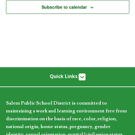
Subscribe to calendar
Quick Links
Salem Public School District is committed to
maintaining a work and learning environment free from
discrimination on the basis of race, color, religion,
national origin, home status, pregnancy, gender
identity, sexual orientation, marital/civil union status,