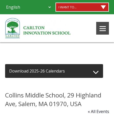
I WANT TO...
Download 2025-26 Calendars
Collins Middle School, 29 Highland
Ave, Salem, MA 01970, USA
« All Events