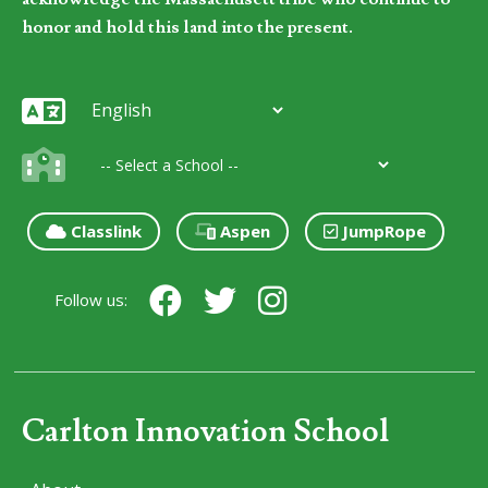
honor and hold this land into the present.
Classlink
Aspen
JumpRope
Follow us:
Carlton Innovation School