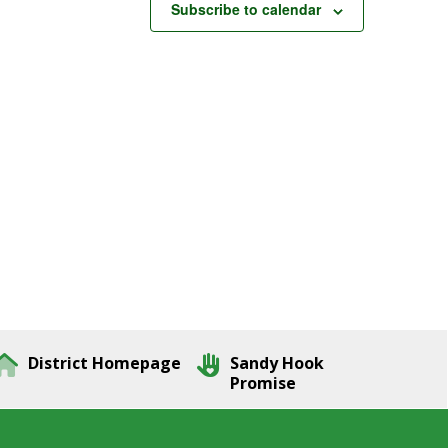
Subscribe to calendar
District Homepage
Sandy Hook
Promise