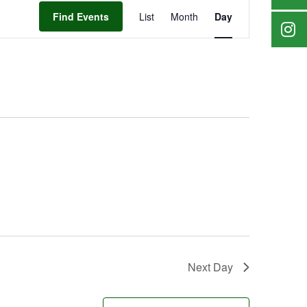
Event
Find Events
List
Month
Day
Views
Navigation
Next Day