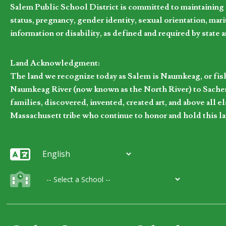
Salem Public School District is committed to maintaining a
status, pregnancy, gender identity, sexual orientation, marita
information or disability, as defined and required by state 
Land Acknowledgment:
The land we recognize today as Salem is Naumkeag, or fis
Naumkeag River (now known as the North River) to Sachem
families, discovered, invented, created art, and above al
Massachusett tribe who continue to honor and hold this la