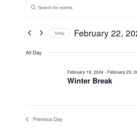
Events
Events
Enter
Search
Keyword.
for
Search
and
February
for
February 22, 20
Today
Views
Events
22,
Select
by
Navigation
date.
All Day
Keyword.
2024
February 19, 2024
-
February 23, 
Winter Break
Previous Day