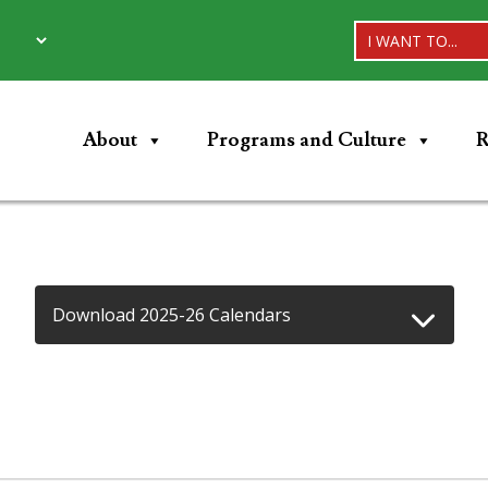
I WANT TO...
About
Programs and Culture
R
Download 2025-26 Calendars