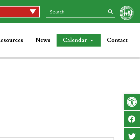
esources
News
Calendar
Contact
Op