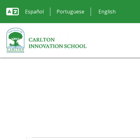
Español
Portuguese