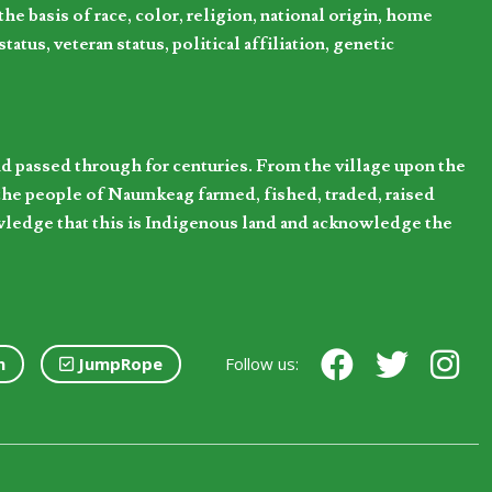
 basis of race, color, religion, national origin, home
tatus, veteran status, political affiliation, genetic
d passed through for centuries. From the village upon the
he people of Naumkeag farmed, fished, traded, raised
owledge that this is Indigenous land and acknowledge the
n
JumpRope
Follow us: