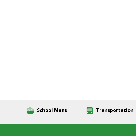
School Menu
Transportation