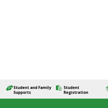
Student and Family
Student
Supports
Registration