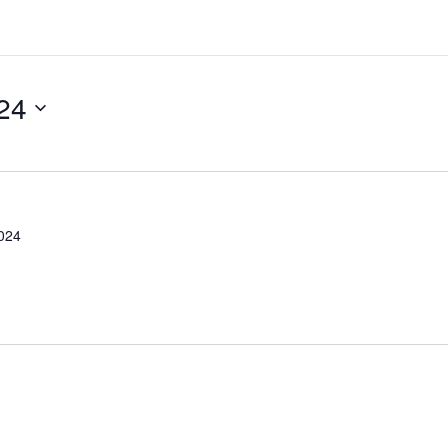
24
2024