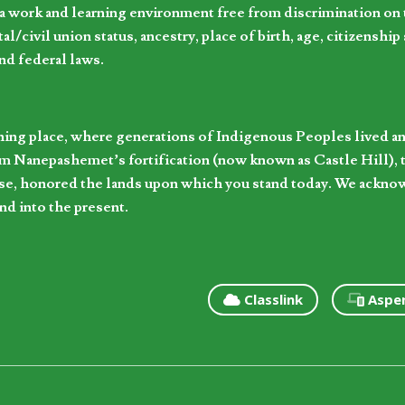
 work and learning environment free from discrimination on the
l/civil union status, ancestry, place of birth, age, citizenship s
and federal laws.
hing place, where generations of Indigenous Peoples lived an
 Nanepashemet’s fortification (now known as Castle Hill), t
l else, honored the lands upon which you stand today. We ackn
nd into the present.
Classlink
Aspe