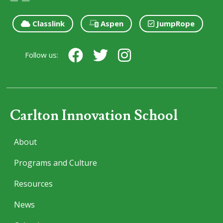
Classlink
Aspen
JumpRope
Follow us:
Carlton Innovation School
About
Programs and Culture
Resources
News