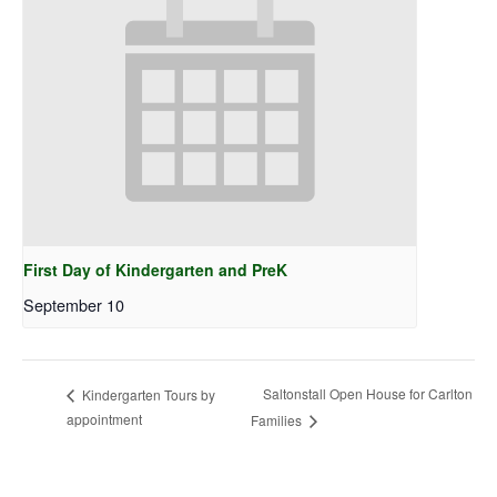
First Day of Kindergarten and PreK
September 10
Saltonstall Open House for Carlton
Kindergarten Tours by
appointment
Families