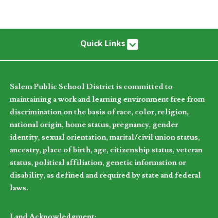
Quick Links
Salem Public School District is committed to
maintaining a work and learning environment free from
discrimination on the basis of race, color, religion,
national origin, home status, pregnancy, gender
identity, sexual orientation, marital/civil union status,
ancestry, place of birth, age, citizenship status, veteran
status, political affiliation, genetic information or
disability, as defined and required by state and federal
laws.
Land Acknowledgment: