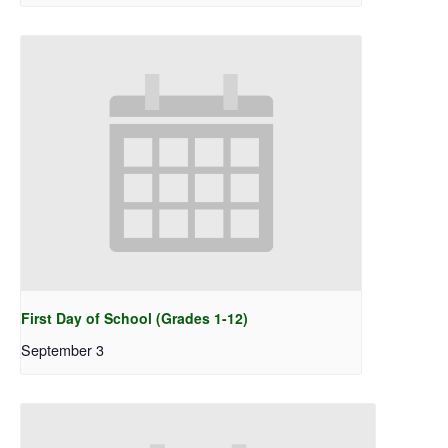
First Day of School (Grades 1-12)
September 3