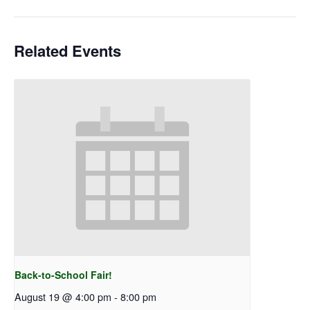
Related Events
Back-to-School Fair!
August 19 @ 4:00 pm
-
8:00 pm