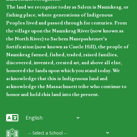
The land we recognize today as Salem is Naumkeag, or
fishing place, where generations of Indigenous
Peoples lived and passed through for centuries. From
the village upon the Naumkeag River (now known as
the North River) to Sachem Nanepashemet’s
fortification (now known as Castle Hill), the people of
Naumkeag farmed, fished, traded, raised families,
discovered, invented, created art, and above all else,
honored the lands upon which you stand today. We
acknowledge that this is Indigenous land and
acknowledge the Massachusett tribe who continue to
honor and hold this land into the present.