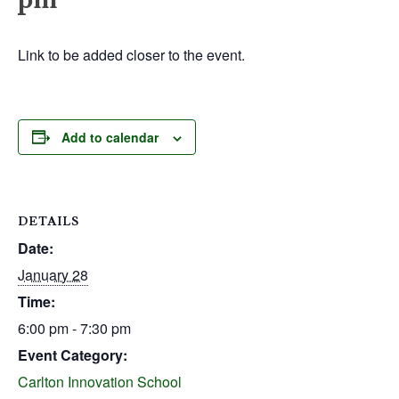
Link to be added closer to the event.
Add to calendar
DETAILS
Date:
January 28
Time:
6:00 pm - 7:30 pm
Event Category:
Carlton Innovation School