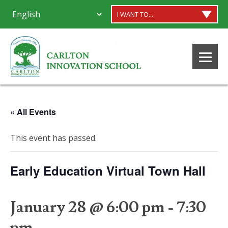
I WANT TO...
« All Events
This event has passed.
Early Education Virtual Town Hall
January 28 @ 6:00 pm
-
7:30
pm